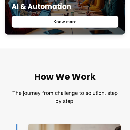
AI & Automation
Know more
How We Work
The journey from challenge to solution, step
by step.