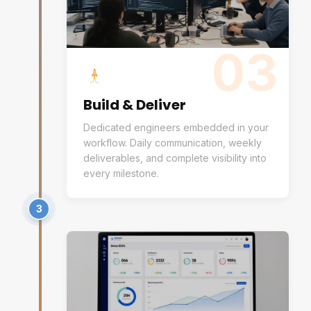
03
Build & Deliver
Dedicated engineers embedded in your
workflow. Daily communication, weekly
deliverables, and complete visibility into
every milestone.
3