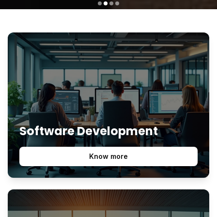
Software Development
Know more