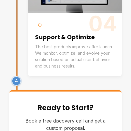
04
Support & Optimize
The best products improve after launch.
We monitor, optimize, and evolve your
solution based on actual user behavior
and business results.
4
Ready to Start?
Book a free discovery call and get a
custom proposal.