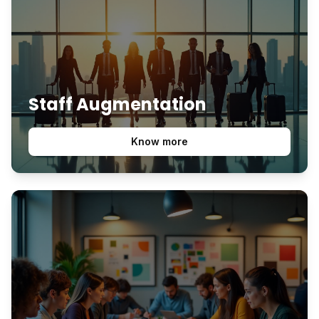
Staff Augmentation
Know more