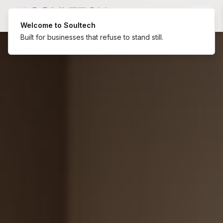
Welcome to Soultech
Built for businesses that refuse to stand still.