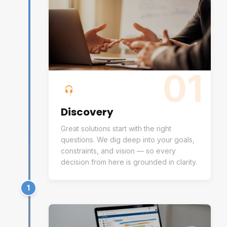
01
Discovery
Great solutions start with the right
questions. We dig deep into your goals,
constraints, and vision — so every
decision from here is grounded in clarity.
1