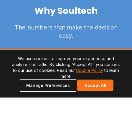
Why Soultech
The numbers that make the decision
easy.
We use cookies to improve your experience and
analyze site traffic. By clicking 'Accept All', you consent
to our use of cookies. Read our
Cookie Policy
to learn
more.
2M+
Manage Preferences
Accept All
software developers in Latin America ready for
international projects