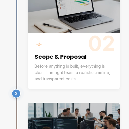
02
Scope & Proposal
Before anything is built, everything is
clear. The right team, a realistic timeline,
and transparent costs.
2