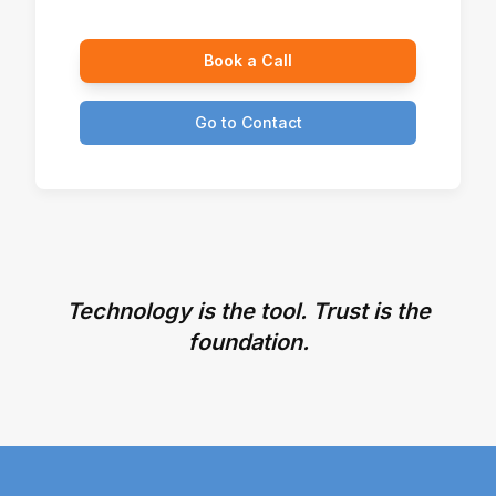
Book a Call
Go to Contact
Technology is the tool. Trust is the
foundation.