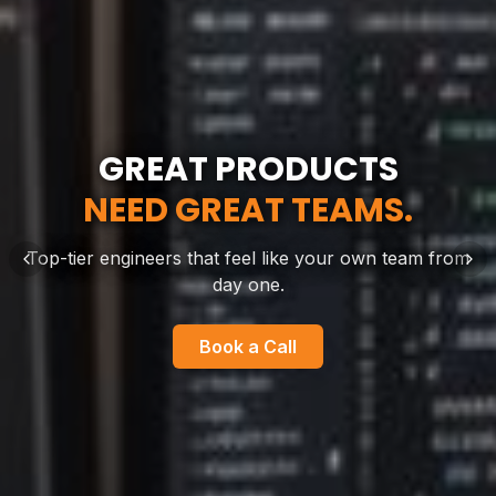
GREAT PRODUCTS
BUILT ACROSS
THE FUTURE IS
IDEAS DON'T WAIT.
ALREADY WORKING.
NEED GREAT TEAMS.
BORDERS.
NEITHER DO WE.
Top-tier engineers that feel like your own team from
day one.
Book a Call